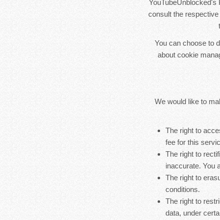
YouTubeUnblocked's Pr
consult the respective 
You can choose to di
about cookie manag
We would like to make
The right to acc
fee for this servi
The right to rect
inaccurate. You a
The right to eras
conditions.
The right to rest
data, under certa