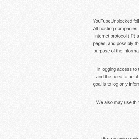
YouTubeUnblocked follow
All hosting companies d
internet protocol (IP)
pages, and possibly the
purpose of the informa
In logging access to 
and the need to be ab
goal is to log only inf
We also may use third