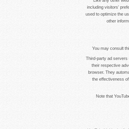
Like any other web
including visitors' pre
used to optimize the u
other infor
You may consult this
Third-party ad servers
their respective ad
browser. They automa
the effectiveness of
Note that YouTube