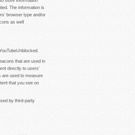
o store information
ited. The information is
rs' browser type and/or
cons as well
of YouTubeUnblocked.
eacons that are used in
t directly to users'
s are used to measure
ntent that you see on
sed by third-party