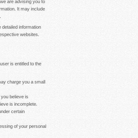
we are advising you to
ormation. It may include
.
 detailed information
espective websites.
ser is entitled to the
 may charge you a small
 you believe is
ieve is incomplete.
under certain
cessing of your personal