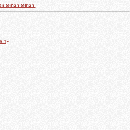
gan teman-teman!
ain