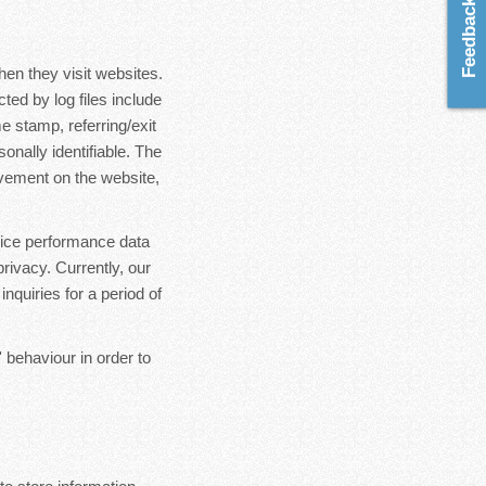
Feedback & Ideas
hen they visit websites.
ted by log files include
e stamp, referring/exit
onally identifiable. The
ovement on the website,
rvice performance data
rivacy. Currently, our
nquiries for a period of
 behaviour in order to