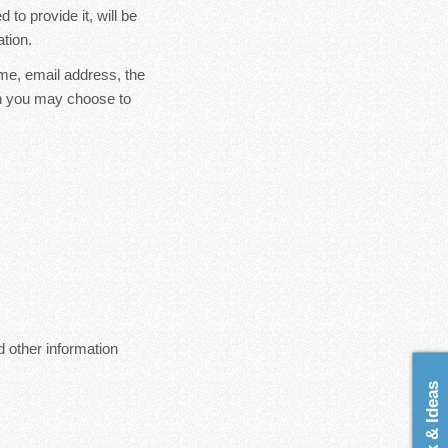
to provide it, will be
tion.
ame, email address, the
on you may choose to
 other information