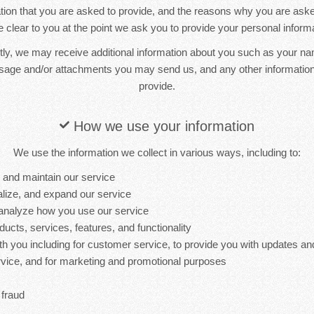
ion that you are asked to provide, and the reasons why you are asked 
 clear to you at the point we ask you to provide your personal informa
ctly, we may receive additional information about you such as your n
sage and/or attachments you may send us, and any other informati
provide.
How we use your information
We use the information we collect in various ways, including to:
, and maintain our service
lize, and expand our service
analyze how you use our service
cts, services, features, and functionality
 you including for customer service, to provide you with updates and
ervice, and for marketing and promotional purposes
 fraud