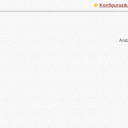
Konfigurasik
And