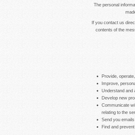
The personal informat
made
If you contact us dire
contents of the mes
Provide, operate
Improve, persona
Understand and 
Develop new produ
Communicate with
relating to the s
Send you emails
Find and prevent