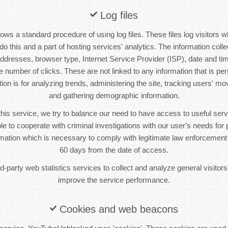
Log files
s a standard procedure of using log files. These files log visitors w
o this and a part of hosting services' analytics. The information collec
 addresses, browser type, Internet Service Provider (ISP), date and tim
 number of clicks. These are not linked to any information that is pers
tion is for analyzing trends, administering the site, tracking users' m
and gathering demographic information.
this service, we try to balance our need to have access to useful se
le to cooperate with criminal investigations with our user's needs for p
ormation which is necessary to comply with legitimate law enforcement i
60 days from the date of access.
-party web statistics services to collect and analyze general visitors'
improve the service performance.
Cookies and web beacons