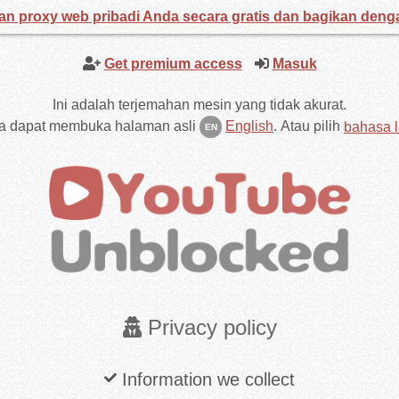
an proxy web pribadi Anda secara gratis dan bagikan den
Get premium access
Masuk
Ini adalah terjemahan mesin yang tidak akurat.
a dapat membuka halaman asli
English
.
Atau pilih
bahasa l
EN
Privacy policy
Information we collect