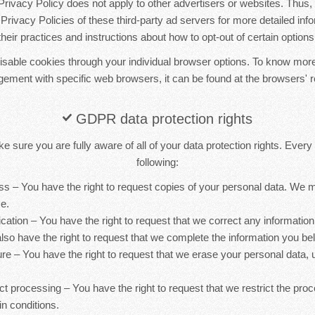
ivacy Policy does not apply to other advertisers or websites. Thus, 
Privacy Policies of these third-party ad servers for more detailed inf
their practices and instructions about how to opt-out of certain options
sable cookies through your individual browser options. To know more
ement with specific web browsers, it can be found at the browsers' r
GDPR data protection rights
 sure you are fully aware of all of your data protection rights. Every u
following:
ess – You have the right to request copies of your personal data. We
ce.
ification – You have the right to request that we correct any information
lso have the right to request that we complete the information you bel
ure – You have the right to request that we erase your personal data, 
rict processing – You have the right to request that we restrict the pro
in conditions.