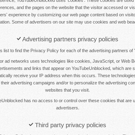
service, YouTubeUnblocked uses 'cookies'. These cookies are used t
ferences, and the pages on the website that the visitor accessed or vis
sers' experience by customizing our web page content based on visito
mation. Some of advertisers on our site may use cookies and web bea
Advertising partners privacy policies
 list to find the Privacy Policy for each of the advertising partners 
 or ad networks uses technologies like cookies, JavaScript, or Web B
vertisements and links that appear on YouTubeUnblocked, which are sen
tically receive your IP address when this occurs. These technologie
 their advertising campaigns and/or to personalize the advertising co
websites that you visit.
Unblocked has no access to or control over these cookies that are u
advertisers.
Third party privacy policies