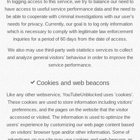
In logging access to this service, we try to balance our need to
have access to useful service performance data and the need to
be able to cooperate with criminal investigations with our user's
needs for privacy. Currently, our goal is to log only information
which is necessary to comply with legitimate law enforcement
inquiries for a period of 60 days from the date of access.
We also may use third-party web statistics services to collect
and analyze general visitors' behaviour in order to improve the
service performance.
Cookies and web beacons
Like any other webservice, YouTubeUnblocked uses 'cookies'.
These cookies are used to store information including visitors'
preferences, and the pages on the website that the visitor
accessed or visited. The information is used to optimize the
users' experience by customizing our web page content based
on visitors' browser type and/or other information. Some of
advertisers on our site may use cookies and web beacons as