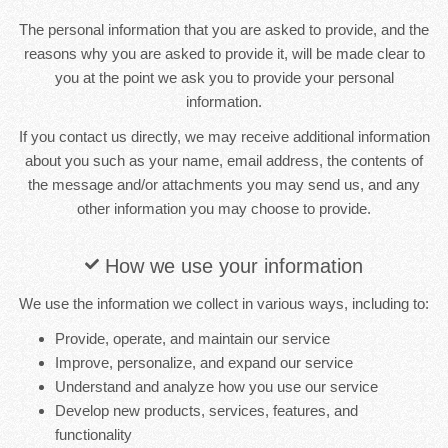
The personal information that you are asked to provide, and the
reasons why you are asked to provide it, will be made clear to
you at the point we ask you to provide your personal
information.
If you contact us directly, we may receive additional information
about you such as your name, email address, the contents of
the message and/or attachments you may send us, and any
other information you may choose to provide.
How we use your information
We use the information we collect in various ways, including to:
Provide, operate, and maintain our service
Improve, personalize, and expand our service
Understand and analyze how you use our service
Develop new products, services, features, and
functionality