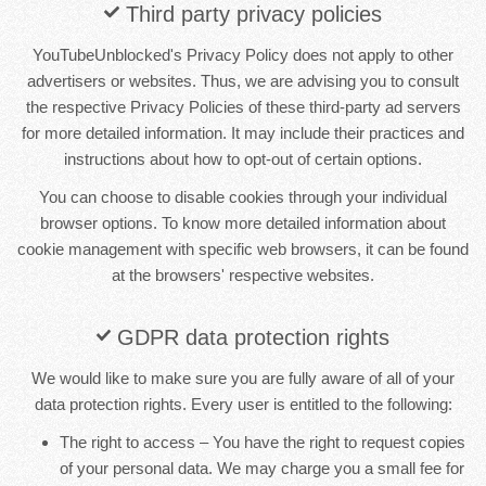
Third party privacy policies
YouTubeUnblocked's Privacy Policy does not apply to other
advertisers or websites. Thus, we are advising you to consult
the respective Privacy Policies of these third-party ad servers
for more detailed information. It may include their practices and
instructions about how to opt-out of certain options.
You can choose to disable cookies through your individual
browser options. To know more detailed information about
cookie management with specific web browsers, it can be found
at the browsers' respective websites.
GDPR data protection rights
We would like to make sure you are fully aware of all of your
data protection rights. Every user is entitled to the following:
The right to access – You have the right to request copies
of your personal data. We may charge you a small fee for