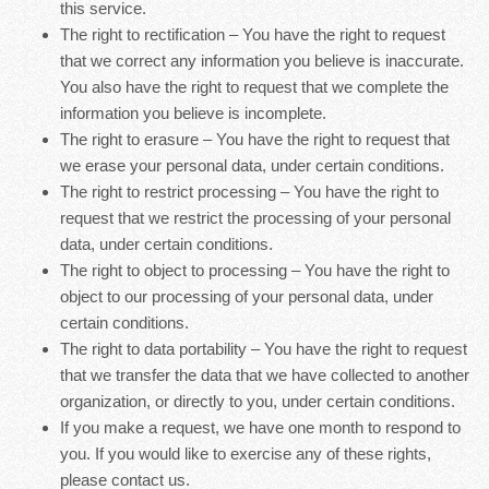
this service.
The right to rectification – You have the right to request
that we correct any information you believe is inaccurate.
You also have the right to request that we complete the
information you believe is incomplete.
The right to erasure – You have the right to request that
we erase your personal data, under certain conditions.
The right to restrict processing – You have the right to
request that we restrict the processing of your personal
data, under certain conditions.
The right to object to processing – You have the right to
object to our processing of your personal data, under
certain conditions.
The right to data portability – You have the right to request
that we transfer the data that we have collected to another
organization, or directly to you, under certain conditions.
If you make a request, we have one month to respond to
you. If you would like to exercise any of these rights,
please contact us.