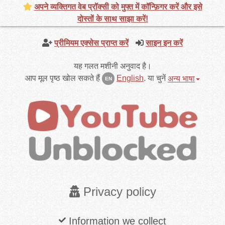
अपने व्यक्तिगत वेब प्रॉक्सी को मुफ्त में कॉन्फ़िगर करें और इसे
दोस्तों के साथ साझा करें!
प्रीमियम एक्सेस प्राप्त करें
साइन इन करें
यह गलत मशीनी अनुवाद है।
आप मूल पृष्ठ खोल सकते हैं
English
.
या चुनें
अन्य भाषा
EN
Privacy policy
Information we collect