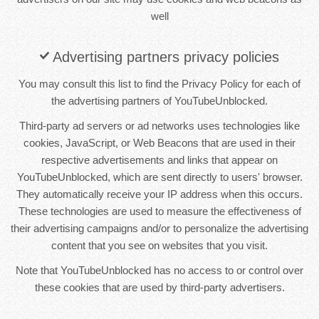
well
Advertising partners privacy policies
You may consult this list to find the Privacy Policy for each of
the advertising partners of YouTubeUnblocked.
Third-party ad servers or ad networks uses technologies like
cookies, JavaScript, or Web Beacons that are used in their
respective advertisements and links that appear on
YouTubeUnblocked, which are sent directly to users' browser.
They automatically receive your IP address when this occurs.
These technologies are used to measure the effectiveness of
their advertising campaigns and/or to personalize the advertising
content that you see on websites that you visit.
Note that YouTubeUnblocked has no access to or control over
these cookies that are used by third-party advertisers.