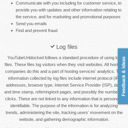
Communicate with you including for customer service, to
provide you with updates and other information relating to
the service, and for marketing and promotional purposes
Send you emails
Find and prevent fraud
Log files
YouTubeUnblocked follows a standard procedure of using log
Feedback & Ideas
files. These files log visitors when they visit websites. All hosting
companies do this and a part of hosting services' analytics. The
information collected by log files include internet protocol (IP)
addresses, browser type, Internet Service Provider (ISP), date
and time stamp, referring/exit pages, and possibly the number of
clicks. These are not linked to any information that is personally
identifiable. The purpose of the information is for analyzing
trends, administering the site, tracking users' movement on the
website, and gathering demographic information.