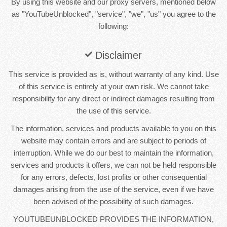
By using this website and our proxy servers, mentioned below
as "YouTubeUnblocked", "service", "we", "us" you agree to the
following:
Disclaimer
This service is provided as is, without warranty of any kind. Use
of this service is entirely at your own risk. We cannot take
responsibility for any direct or indirect damages resulting from
the use of this service.
The information, services and products available to you on this
website may contain errors and are subject to periods of
interruption. While we do our best to maintain the information,
services and products it offers, we can not be held responsible
for any errors, defects, lost profits or other consequential
damages arising from the use of the service, even if we have
been advised of the possibility of such damages.
YOUTUBEUNBLOCKED PROVIDES THE INFORMATION,