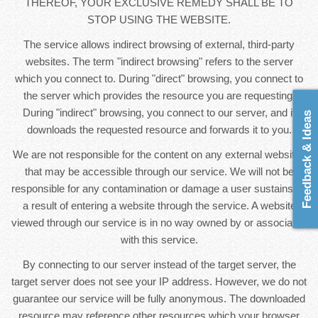
THEREOF, YOUR EXCLUSIVE REMEDY SHALL BE TO
STOP USING THE WEBSITE.
The service allows indirect browsing of external, third-party
websites. The term "indirect browsing" refers to the server
which you connect to. During "direct" browsing, you connect to
the server which provides the resource you are requesting.
During "indirect" browsing, you connect to our server, and it
Feedback & Ideas
downloads the requested resource and forwards it to you.
We are not responsible for the content on any external websites
that may be accessible through our service. We will not be
responsible for any contamination or damage a user sustains as
a result of entering a website through the service. A website
viewed through our service is in no way owned by or associated
with this service.
By connecting to our server instead of the target server, the
target server does not see your IP address. However, we do not
guarantee our service will be fully anonymous. The downloaded
resource may reference other resources which your browser