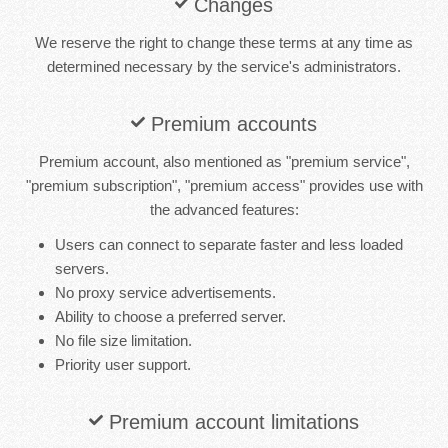
Changes
We reserve the right to change these terms at any time as
determined necessary by the service's administrators.
Premium accounts
Premium account, also mentioned as "premium service",
"premium subscription", "premium access" provides use with
the advanced features:
Users can connect to separate faster and less loaded
servers.
No proxy service advertisements.
Ability to choose a preferred server.
No file size limitation.
Priority user support.
Premium account limitations