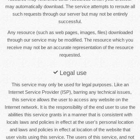
may automatically download. The service attempts to reroute all
such requests through our server but may not be entirely
successful.
Any resource (such as web pages, images, files) downloaded
through our service may be modified. The resource which you
receive may not be an accurate representation of the resource
requested.
Legal use
This service may only be used for legal purposes. Like an
Internet Service Provider (ISP), barring any technical issues,
this service allows the user to access any website on the
Internet network. It is the responsibility of the end user to use the
abilities this service grants in a manner that is consistent with
locals laws and policies in effect at the user's personal location
and laws and policies in effect at location of the website that
user visits using this service. The users of this service, and not