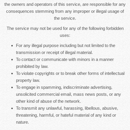
the owners and operators of this service, are responsible for any
consequences stemming from any improper or illegal usage of
the service.
The service may not be used for any of the following forbidden
uses:
For any illegal purpose including but not limited to the
transmission or receipt of illegal material.
To contact or communicate with minors in a manner
prohibited by law.
To violate copyrights or to break other forms of intellectual
property law.
To engage in spamming, indiscriminate advertising,
unsolicited commercial email, mass news posts, or any
other kind of abuse of the network.
To transmit any unlawful, harassing, libellous, abusive,
threatening, harmful, or hateful material of any kind or
nature.