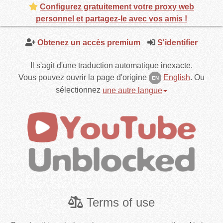
Configurez gratuitement votre proxy web
personnel et partagez-le avec vos amis !
Obtenez un accès premium
S'identifier
Il s'agit d'une traduction automatique inexacte.
Vous pouvez ouvrir la page d'origine
English
.
Ou
EN
sélectionnez
une autre langue
Terms of use