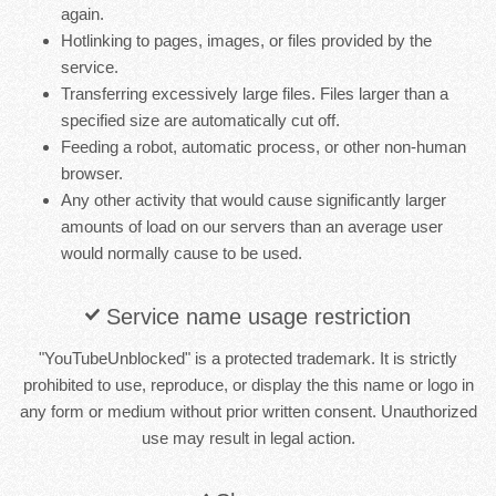
again.
Hotlinking to pages, images, or files provided by the
service.
Transferring excessively large files. Files larger than a
specified size are automatically cut off.
Feeding a robot, automatic process, or other non-human
browser.
Any other activity that would cause significantly larger
amounts of load on our servers than an average user
would normally cause to be used.
Service name usage restriction
"YouTubeUnblocked" is a protected trademark. It is strictly
prohibited to use, reproduce, or display the this name or logo in
any form or medium without prior written consent. Unauthorized
use may result in legal action.