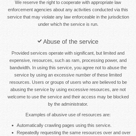
We reserve the right to cooperate with appropriate law
enforcement agencies about any activities conducted via this
service that may violate any law enforceable in the jurisdiction
under which the service is run.
Abuse of the service
Provided services operate with significant, but limited and
expensive, resources, such as ram, processing power, and
bandwidth. In using this service, you agree not to abuse the
service by using an excessive number of these limited
resources. Users or groups of users who are believed to be
abusing the service by using excessive resources, are not
welcome to use the service and their access may be blocked
by the administrator.
Examples of abusive use of resources are:
Automatically crawling pages using this service.
Repeatedly requesting the same resources over and over