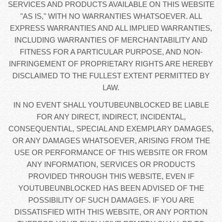
SERVICES AND PRODUCTS AVAILABLE ON THIS WEBSITE
"AS IS," WITH NO WARRANTIES WHATSOEVER. ALL
EXPRESS WARRANTIES AND ALL IMPLIED WARRANTIES,
INCLUDING WARRANTIES OF MERCHANTABILITY AND
FITNESS FOR A PARTICULAR PURPOSE, AND NON-
INFRINGEMENT OF PROPRIETARY RIGHTS ARE HEREBY
DISCLAIMED TO THE FULLEST EXTENT PERMITTED BY
LAW.
IN NO EVENT SHALL YOUTUBEUNBLOCKED BE LIABLE
FOR ANY DIRECT, INDIRECT, INCIDENTAL,
CONSEQUENTIAL, SPECIAL AND EXEMPLARY DAMAGES,
OR ANY DAMAGES WHATSOEVER, ARISING FROM THE
USE OR PERFORMANCE OF THIS WEBSITE OR FROM
ANY INFORMATION, SERVICES OR PRODUCTS
PROVIDED THROUGH THIS WEBSITE, EVEN IF
YOUTUBEUNBLOCKED HAS BEEN ADVISED OF THE
POSSIBILITY OF SUCH DAMAGES. IF YOU ARE
DISSATISFIED WITH THIS WEBSITE, OR ANY PORTION