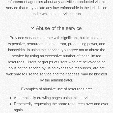
enforcement agencies about any activities conducted via this
service that may violate any law enforceable in the jurisdiction
under which the service is run.
Abuse of the service
Provided services operate with significant, but limited and
expensive, resources, such as ram, processing power, and
bandwidth. In using this service, you agree not to abuse the
service by using an excessive number of these limited
resources. Users or groups of users who are believed to be
abusing the service by using excessive resources, are not
welcome to use the service and their access may be blocked
by the administrator.
Examples of abusive use of resources are:
Automatically crawling pages using this service.
Repeatedly requesting the same resources over and over
again.