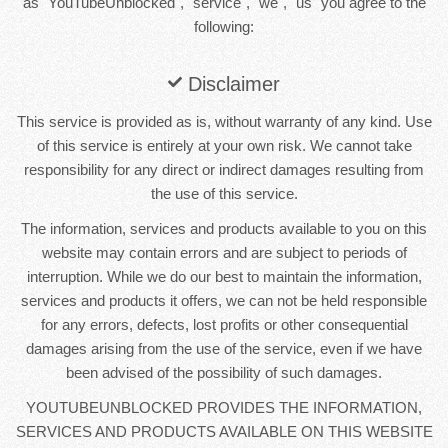
as "YouTubeUnblocked", "service", "we", "us" you agree to the
following:
Disclaimer
This service is provided as is, without warranty of any kind. Use
of this service is entirely at your own risk. We cannot take
responsibility for any direct or indirect damages resulting from
the use of this service.
The information, services and products available to you on this
website may contain errors and are subject to periods of
interruption. While we do our best to maintain the information,
services and products it offers, we can not be held responsible
for any errors, defects, lost profits or other consequential
damages arising from the use of the service, even if we have
been advised of the possibility of such damages.
YOUTUBEUNBLOCKED PROVIDES THE INFORMATION,
SERVICES AND PRODUCTS AVAILABLE ON THIS WEBSITE