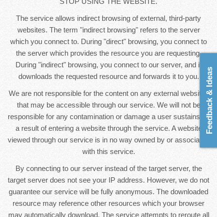
STOP USING THE WEBSITE.
The service allows indirect browsing of external, third-party
websites. The term "indirect browsing" refers to the server
which you connect to. During "direct" browsing, you connect to
the server which provides the resource you are requesting.
During "indirect" browsing, you connect to our server, and it
Feedback & Ideas
downloads the requested resource and forwards it to you.
We are not responsible for the content on any external websites
that may be accessible through our service. We will not be
responsible for any contamination or damage a user sustains as
a result of entering a website through the service. A website
viewed through our service is in no way owned by or associated
with this service.
By connecting to our server instead of the target server, the
target server does not see your IP address. However, we do not
guarantee our service will be fully anonymous. The downloaded
resource may reference other resources which your browser
may automatically download. The service attempts to reroute all