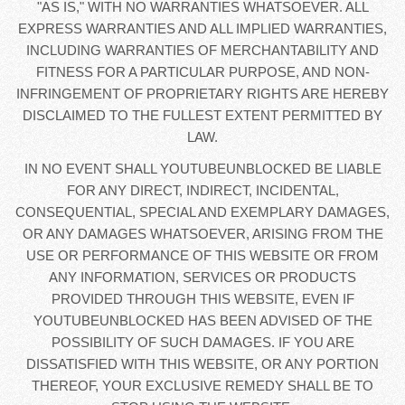
"AS IS," WITH NO WARRANTIES WHATSOEVER. ALL
EXPRESS WARRANTIES AND ALL IMPLIED WARRANTIES,
INCLUDING WARRANTIES OF MERCHANTABILITY AND
FITNESS FOR A PARTICULAR PURPOSE, AND NON-
INFRINGEMENT OF PROPRIETARY RIGHTS ARE HEREBY
DISCLAIMED TO THE FULLEST EXTENT PERMITTED BY
LAW.
IN NO EVENT SHALL YOUTUBEUNBLOCKED BE LIABLE
FOR ANY DIRECT, INDIRECT, INCIDENTAL,
CONSEQUENTIAL, SPECIAL AND EXEMPLARY DAMAGES,
OR ANY DAMAGES WHATSOEVER, ARISING FROM THE
USE OR PERFORMANCE OF THIS WEBSITE OR FROM
ANY INFORMATION, SERVICES OR PRODUCTS
PROVIDED THROUGH THIS WEBSITE, EVEN IF
YOUTUBEUNBLOCKED HAS BEEN ADVISED OF THE
POSSIBILITY OF SUCH DAMAGES. IF YOU ARE
DISSATISFIED WITH THIS WEBSITE, OR ANY PORTION
THEREOF, YOUR EXCLUSIVE REMEDY SHALL BE TO