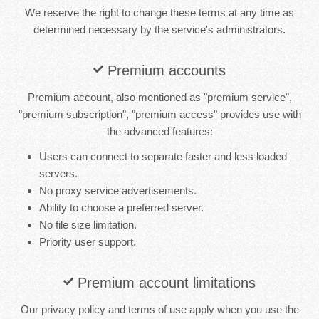
We reserve the right to change these terms at any time as
determined necessary by the service's administrators.
Premium accounts
Premium account, also mentioned as "premium service",
"premium subscription", "premium access" provides use with
the advanced features:
Users can connect to separate faster and less loaded
servers.
No proxy service advertisements.
Ability to choose a preferred server.
No file size limitation.
Priority user support.
Premium account limitations
Our privacy policy and terms of use apply when you use the