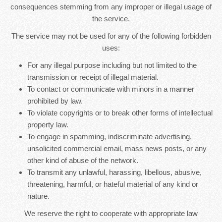
consequences stemming from any improper or illegal usage of
the service.
The service may not be used for any of the following forbidden
uses:
For any illegal purpose including but not limited to the
transmission or receipt of illegal material.
To contact or communicate with minors in a manner
prohibited by law.
To violate copyrights or to break other forms of intellectual
property law.
To engage in spamming, indiscriminate advertising,
unsolicited commercial email, mass news posts, or any
other kind of abuse of the network.
To transmit any unlawful, harassing, libellous, abusive,
threatening, harmful, or hateful material of any kind or
nature.
We reserve the right to cooperate with appropriate law