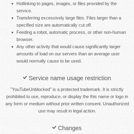
Hotlinking to pages, images, or files provided by the
service.
Transferring excessively large files. Files larger than a
specified size are automatically cut off.
Feeding a robot, automatic process, or other non-human
browser.
Any other activity that would cause significantly larger
amounts of load on our servers than an average user
would normally cause to be used.
Service name usage restriction
"YouTubeUnblocked" is a protected trademark. It is strictly
prohibited to use, reproduce, or display the this name or logo in
any form or medium without prior written consent. Unauthorized
use may result in legal action.
Changes