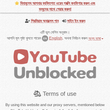
বিনামূল্যে আপনার ব্যক্তিগত ওয়েব প্রক্সি কনফিগার করুন এবং
বন্ধুদের সাথে শেয়ার করুন!
প্রিমিয়াম অ্যাক্সেস পান
সাইন ইন করুন
এটি ভুল মেশিন অনুবাদ।
আপনি মূল পৃষ্ঠা খুলতে পারেন
English
.
অথবা নির্বাচন করুন
অন্য ভাষা
EN
Terms of use
By using this website and our proxy servers, mentioned below