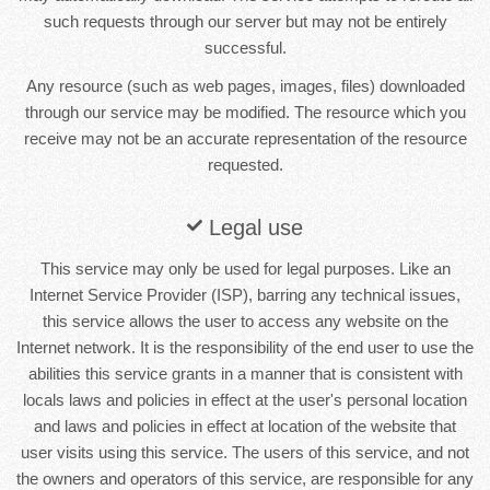
such requests through our server but may not be entirely
successful.
Any resource (such as web pages, images, files) downloaded
through our service may be modified. The resource which you
receive may not be an accurate representation of the resource
requested.
Legal use
This service may only be used for legal purposes. Like an
Internet Service Provider (ISP), barring any technical issues,
this service allows the user to access any website on the
Internet network. It is the responsibility of the end user to use the
abilities this service grants in a manner that is consistent with
locals laws and policies in effect at the user's personal location
and laws and policies in effect at location of the website that
user visits using this service. The users of this service, and not
the owners and operators of this service, are responsible for any